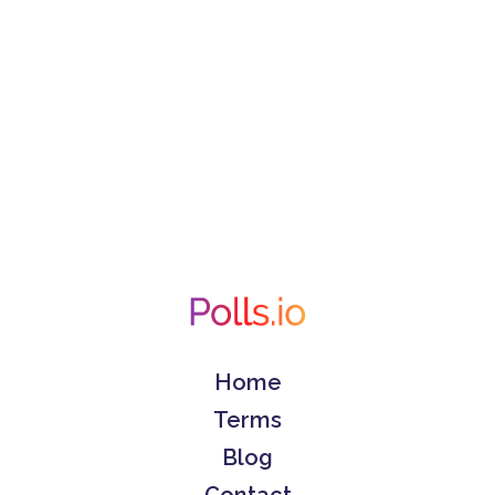
Home
Terms
Blog
Contact