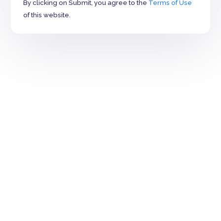
By clicking on Submit, you agree to the
Terms of Use
of this website.