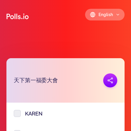
English
天下第一福委大會
Copy link
https://polls.io/en/zqhrw
KAREN