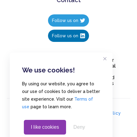
Follow us on
Follow us on
Create polls in less than 10 seconds, for
free. Share these free polls to your social
We use cookies!
media followers, YouTube channel or
embed them on your blogs. Understand
and measure what your audience thinks
By using our website, you agree to
about your content, poll or survey.
our use of cookies to deliver a better
site experience. Visit our
Terms of
use
page to learn more.
© Copyrights 2020 - Polls.io |
Privacy Policy
I like cookies
Deny