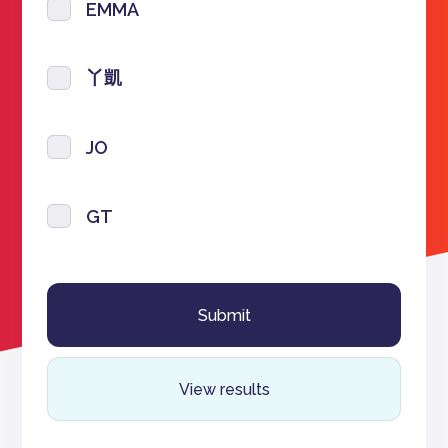
EMMA
丫凱
JO
GT
View results