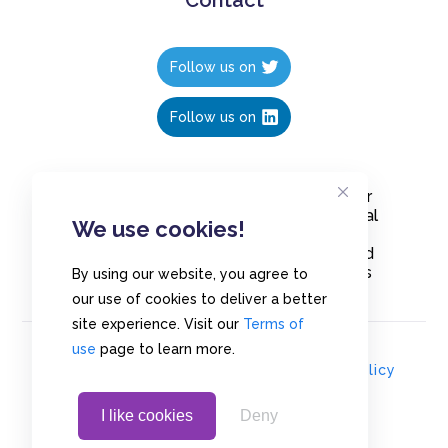
Follow us on
Follow us on
Create polls in less than 10 seconds, for
free. Share these free polls to your social
We use cookies!
media followers, YouTube channel or
embed them on your blogs. Understand
and measure what your audience thinks
By using our website, you agree to
about your content, poll or survey.
our use of cookies to deliver a better
site experience. Visit our
Terms of
use
page to learn more.
© Copyrights 2020 - Polls.io |
Privacy Policy
I like cookies
Deny