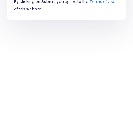
By clicking on Submit, you agree to the
Terms of Use
of this website.