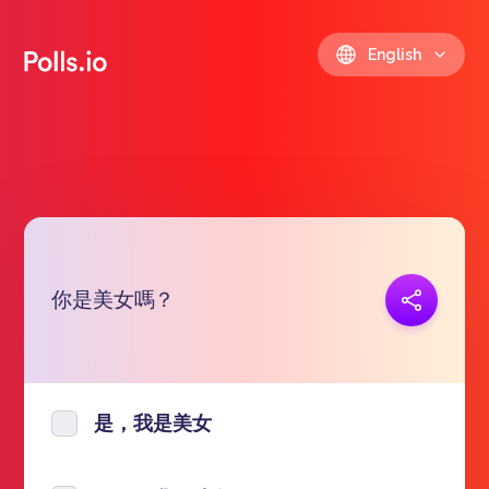
English
你是美女嗎？
Copy link
https://polls.io/en/zracf
是，我是美女