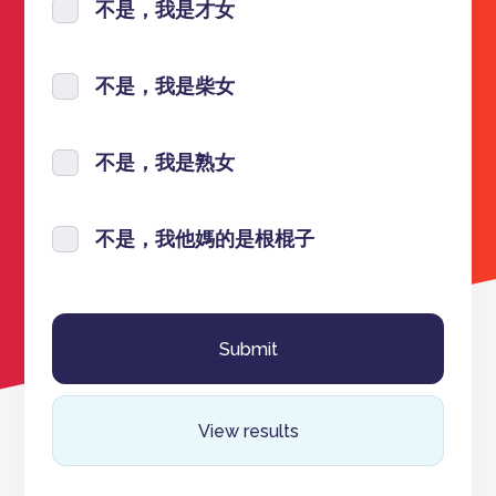
不是，我是才女
不是，我是柴女
不是，我是熟女
不是，我他媽的是根棍子
View results