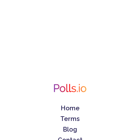
Home
Terms
Blog
Contact