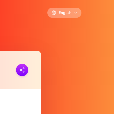
English
ink
https://polls.io/en/zriqz