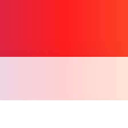
Copy l