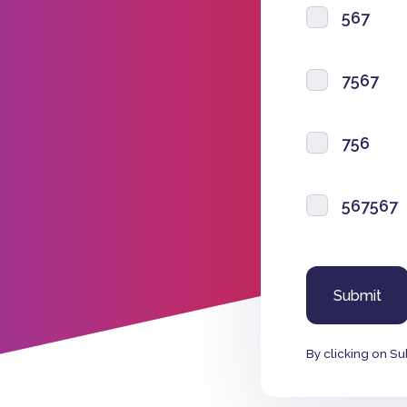
567
7567
756
567567
By clicking on Su