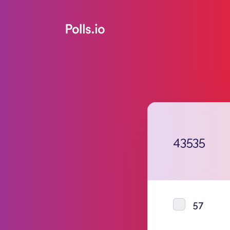
43535
57