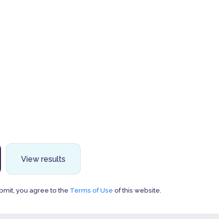
View results
bmit, you agree to the
Terms of Use
of this website.