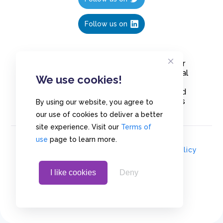
Follow us on
Create polls in less than 10 seconds, for
free. Share these free polls to your social
We use cookies!
media followers, YouTube channel or
embed them on your blogs. Understand
and measure what your audience thinks
By using our website, you agree to
about your content, poll or survey.
our use of cookies to deliver a better
site experience. Visit our
Terms of
use
page to learn more.
© Copyrights 2020 - Polls.io |
Privacy Policy
I like cookies
Deny