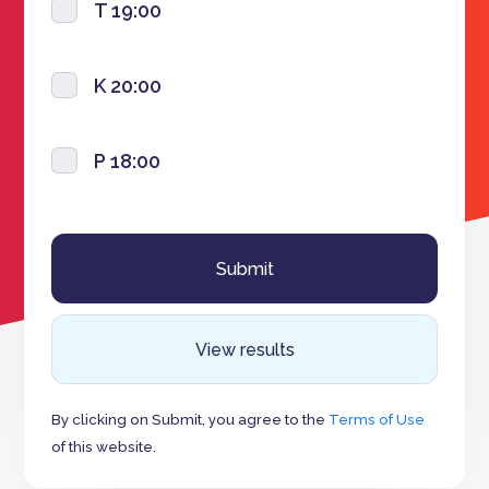
T 19:00
K 20:00
P 18:00
View results
By clicking on Submit, you agree to the
Terms of Use
of this website.