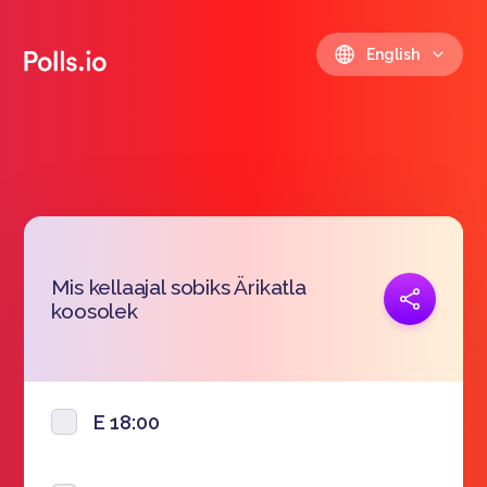
English
Mis kellaajal sobiks Ärikatla
Copy link
koosolek
https://polls.io/en/ztgph
E 18:00