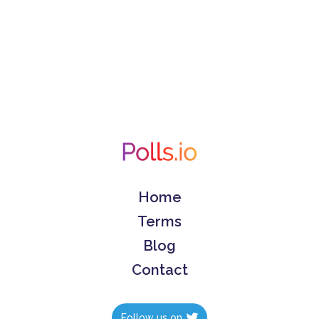
Home
Terms
Blog
Contact
Follow us on