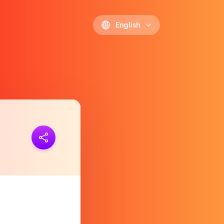
English
ink
https://polls.io/en/zuxup