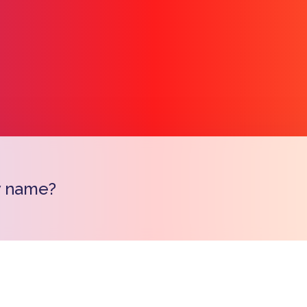
y name?
Copy l