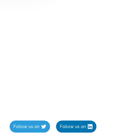
Follow us on
Follow us on