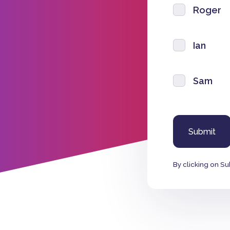
Roger
Ian
Sam
By clicking on Su