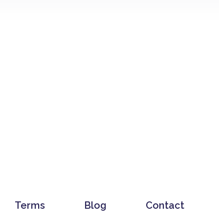
Terms
Blog
Contact