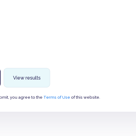
View results
bmit, you agree to the
Terms of Use
of this website.