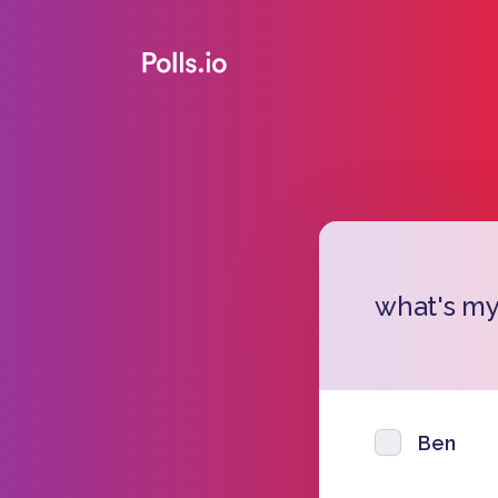
what's m
Ben