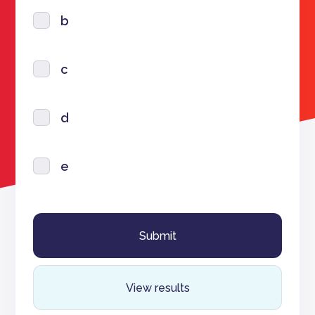
b
c
d
e
View results