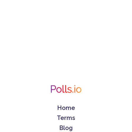
Home
Terms
Blog