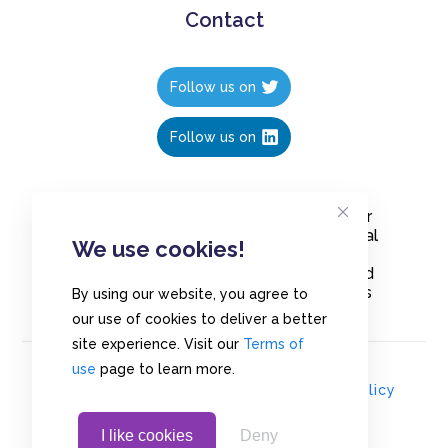
Contact
Follow us on
Follow us on
Create polls in less than 10 seconds, for
free. Share these free polls to your social
We use cookies!
media followers, YouTube channel or
embed them on your blogs. Understand
and measure what your audience thinks
By using our website, you agree to
about your content, poll or survey.
our use of cookies to deliver a better
site experience. Visit our
Terms of
use
page to learn more.
© Copyrights 2020 - Polls.io |
Privacy Policy
I like cookies
Deny