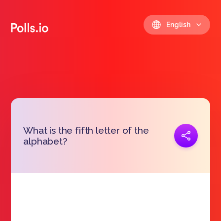
English
What is the fifth letter of the
Copy link
alphabet?
https://polls.io/en/zvqdp