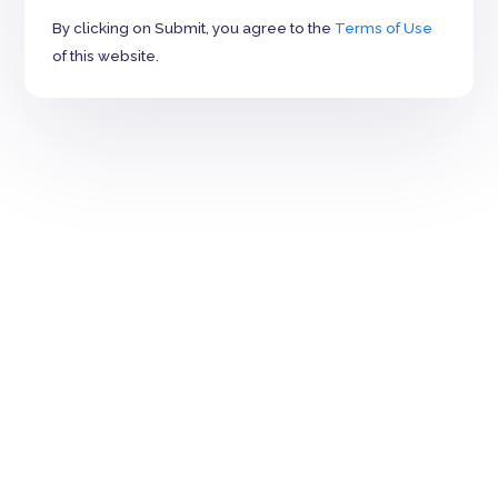
By clicking on Submit, you agree to the
Terms of Use
of this website.