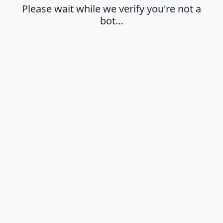
Please wait while we verify you're not a
bot…