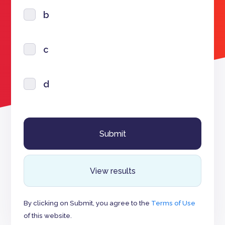
b
c
d
View results
By clicking on Submit, you agree to the
Terms of Use
of this website.