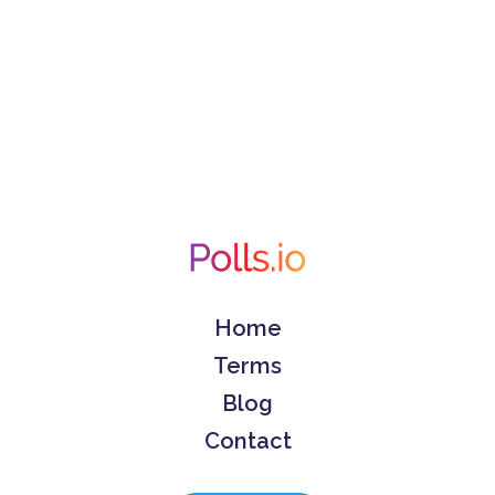
Home
Terms
Blog
Contact