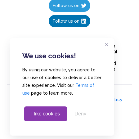
Follow us on
Follow us on
Create polls in less than 10 seconds, for
free. Share these free polls to your social
We use cookies!
media followers, YouTube channel or
embed them on your blogs. Understand
and measure what your audience thinks
By using our website, you agree to
about your content, poll or survey.
our use of cookies to deliver a better
site experience. Visit our
Terms of
use
page to learn more.
© Copyrights 2020 - Polls.io |
Privacy Policy
I like cookies
Deny