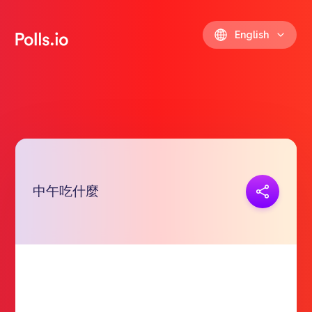
English
中午吃什麼
Copy link
https://polls.io/en/zxgqr