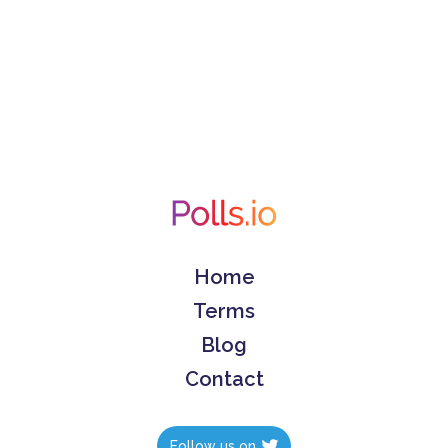
Home
Terms
Blog
Contact
Follow us on