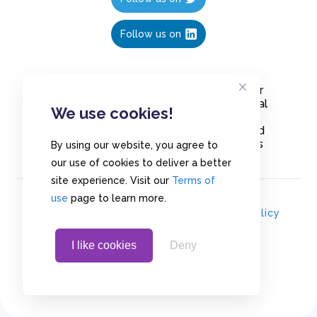
Follow us on
Create polls in less than 10 seconds, for
free. Share these free polls to your social
We use cookies!
media followers, YouTube channel or
embed them on your blogs. Understand
and measure what your audience thinks
By using our website, you agree to
about your content, poll or survey.
our use of cookies to deliver a better
site experience. Visit our
Terms of
use
page to learn more.
© Copyrights 2020 - Polls.io |
Privacy Policy
I like cookies
Deny