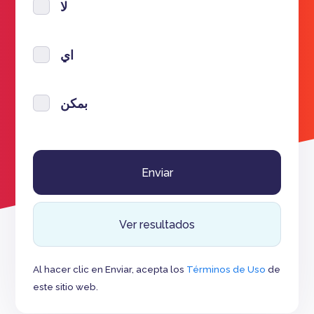
لا
اي
بمكن
Ver resultados
Al hacer clic en Enviar, acepta los
Términos de Uso
de
este sitio web.