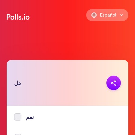
Español
Copiar link
هل
https://polls.io/es/bpyhd
نعم