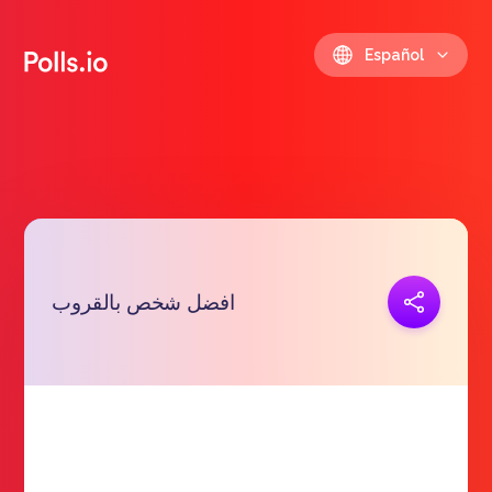
Español
Copiar link
افضل شخص بالقروب
https://polls.io/es/bvgfd