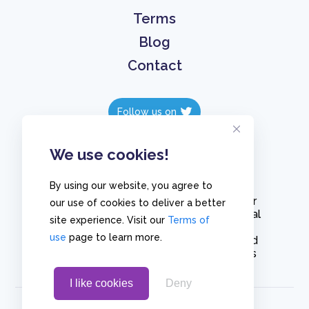
Terms
Blog
Contact
Follow us on
Follow us on
We use cookies!
By using our website, you agree to
Create polls in less than 10 seconds, for
our use of cookies to deliver a better
free. Share these free polls to your social
site experience. Visit our
Terms of
media followers, YouTube channel or
use
page to learn more.
embed them on your blogs. Understand
and measure what your audience thinks
about your content, poll or survey.
I like cookies
Deny