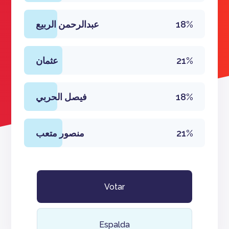
عبدالرحمن الربيع
18%
عثمان
21%
فيصل الحربي
18%
منصور متعب
21%
Votar
Espalda