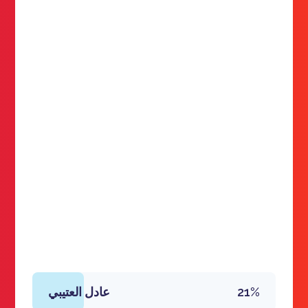
عادل العتيبي
21%