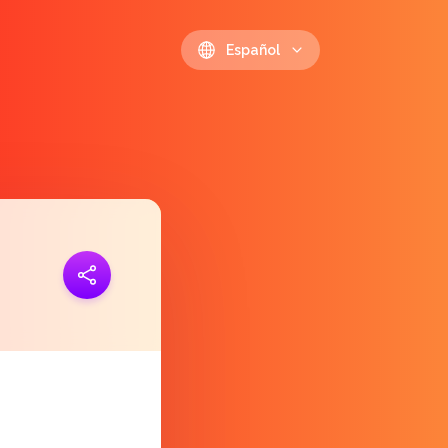
Español
 link
https://polls.io/es/dagiy