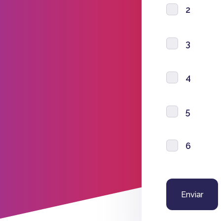
2
3
4
5
6