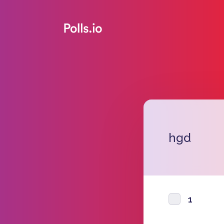
hgd
1