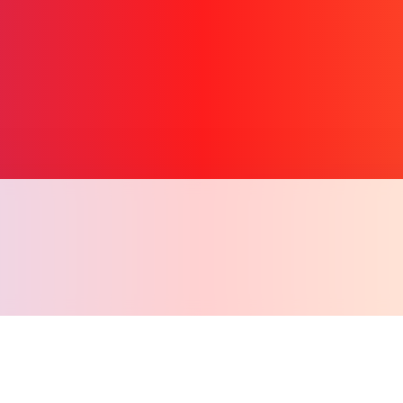
Copiar