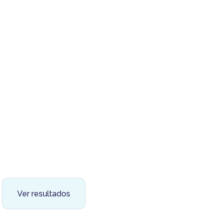
Ver resultados