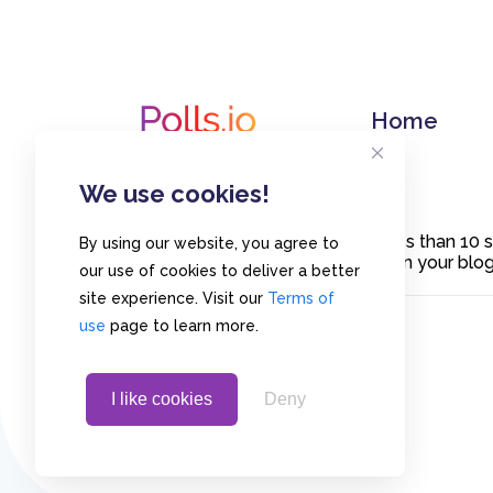
Home
We use cookies!
Create polls in less than 10
By using our website, you agree to
or embed them on your blogs
our use of cookies to deliver a better
site experience. Visit our
Terms of
use
page to learn more.
I like cookies
Deny