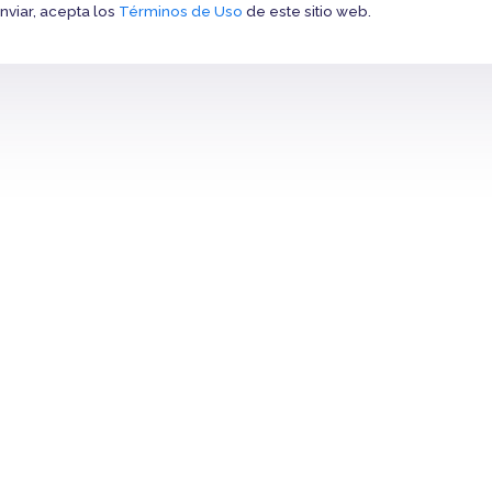
Enviar, acepta los
Términos de Uso
de este sitio web.