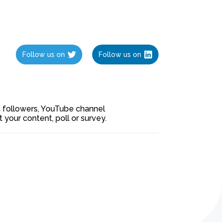
Follow us on
Follow us on
ia followers, YouTube channel
our content, poll or survey.