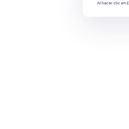
Al hacer clic en 