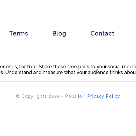
Terms
Blog
Contact
 seconds, for free. Share these free polls to your social med
. Understand and measure what your audience thinks about y
© Copyrights 2020 - Polls.io |
Privacy Policy