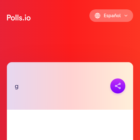
Español
Copiar link
g
https://polls.io/es/ewokk