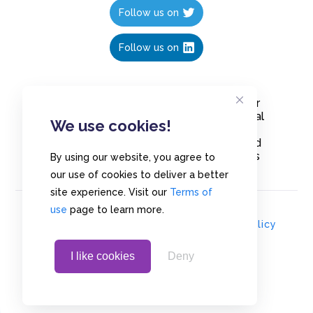
Follow us on
Follow us on
Create polls in less than 10 seconds, for
free. Share these free polls to your social
We use cookies!
media followers, YouTube channel or
embed them on your blogs. Understand
and measure what your audience thinks
By using our website, you agree to
about your content, poll or survey.
our use of cookies to deliver a better
site experience. Visit our
Terms of
use
page to learn more.
© Copyrights 2020 - Polls.io |
Privacy Policy
I like cookies
Deny