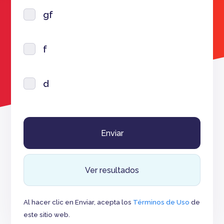
gf
f
d
Ver resultados
Al hacer clic en Enviar, acepta los
Términos de Uso
de
este sitio web.