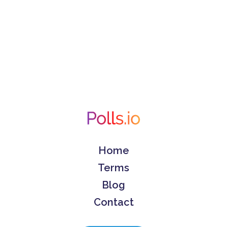
Home
Terms
Blog
Contact