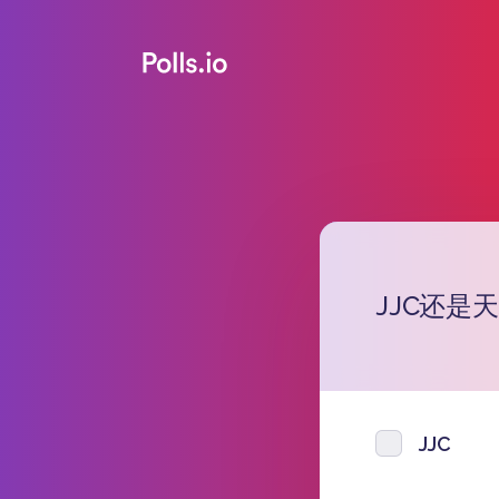
JJC还是
JJC