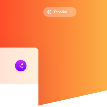
Español
 link
https://polls.io/es/lzthi