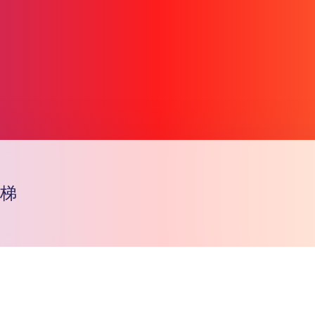
天梯
Copiar