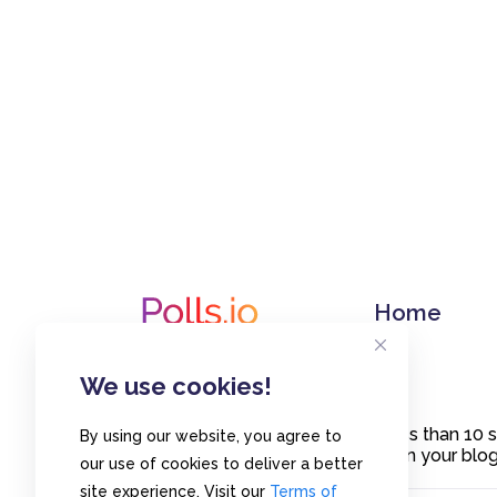
Home
We use cookies!
Create polls in less than 10
By using our website, you agree to
or embed them on your blogs
our use of cookies to deliver a better
site experience. Visit our
Terms of