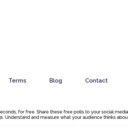
Terms
Blog
Contact
 seconds, for free. Share these free polls to your social med
. Understand and measure what your audience thinks about y