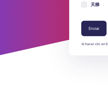
天梯
Al hacer clic en 