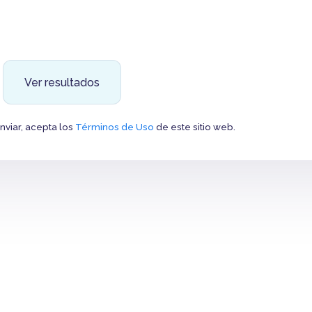
Ver resultados
Enviar, acepta los
Términos de Uso
de este sitio web.