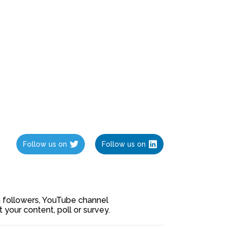
Follow us on
Follow us on
ia followers, YouTube channel
our content, poll or survey.