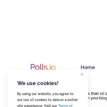
Home
We use cookies!
Create polls in less than 10
By using our website, you agree to
or embed them on your blogs
our use of cookies to deliver a better
site experience. Visit our
Terms of