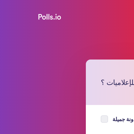
ما رأيك بمد