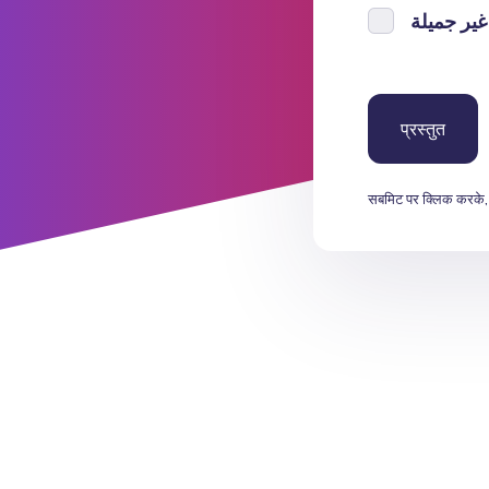
सबमिट पर क्लिक करके,