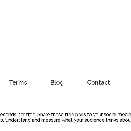
Terms
Blog
Contact
 seconds, for free. Share these free polls to your social med
. Understand and measure what your audience thinks about y