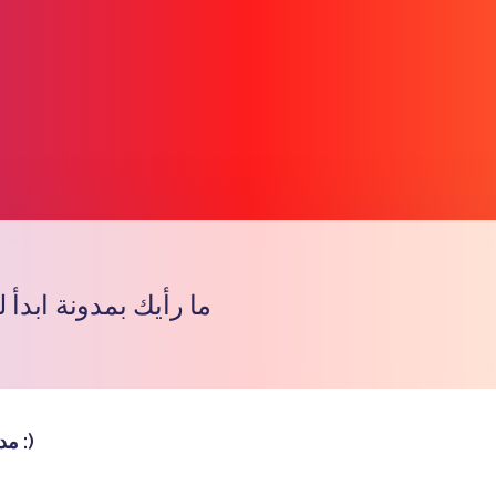
ونة ابدأ للإعلاميات ؟
प्रतिरूप
مدونة جميلة :)