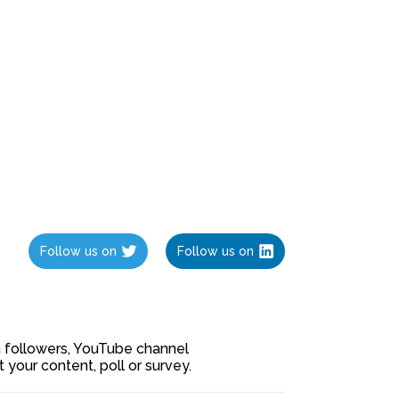
Follow us on
Follow us on
ia followers, YouTube channel
our content, poll or survey.