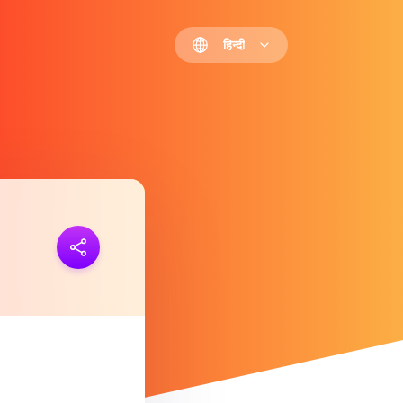
हिन्दी
 जोड़ना
https://polls.io/hi/cwtmy