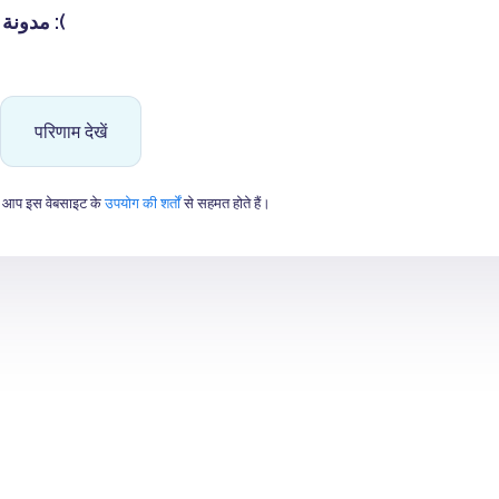
مدونة غير جميلة :(
परिणाम देखें
 आप इस वेबसाइट के
उपयोग की शर्तों
से सहमत होते हैं।