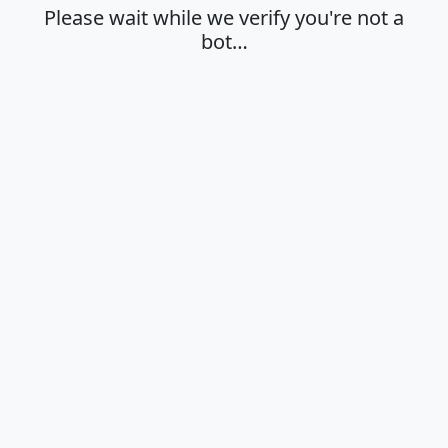
Please wait while we verify you're not a
bot…