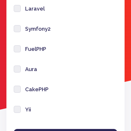
Laravel
Symfony2
FuelPHP
Aura
CakePHP
Yii