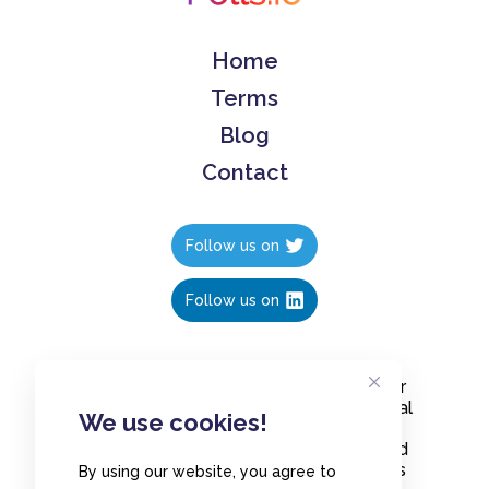
Home
Terms
Blog
Contact
Follow us on
Follow us on
Create polls in less than 10 seconds, for
free. Share these free polls to your social
We use cookies!
media followers, YouTube channel or
embed them on your blogs. Understand
and measure what your audience thinks
By using our website, you agree to