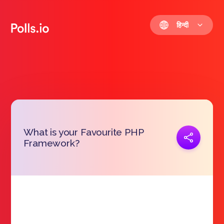
हिन्दी
What is your Favourite PHP
प्रतिरूप जोड़ना
Framework?
https://polls.io/hi/nzbfk