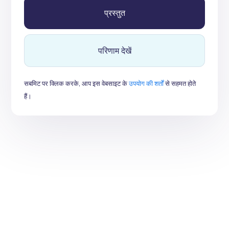
परिणाम देखें
सबमिट पर क्लिक करके, आप इस वेबसाइट के
उपयोग की शर्तों
से सहमत होते
हैं।