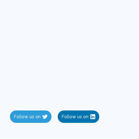
Follow us on
Follow us on