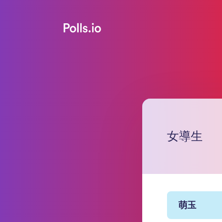
女導生
萌玉