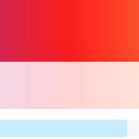
प्रतिरूप