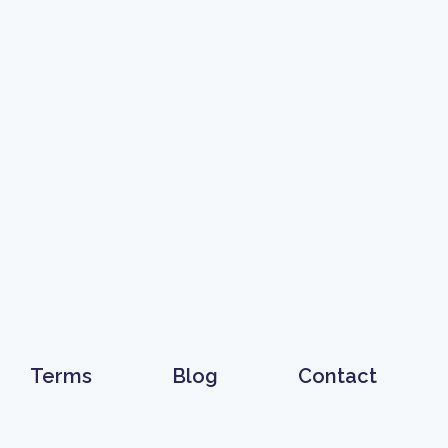
Terms
Blog
Contact