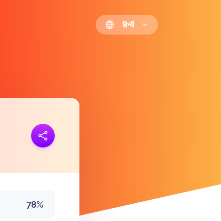
हिन्दी
 जोड़ना
https://polls.io/hi/qpcjj
78%