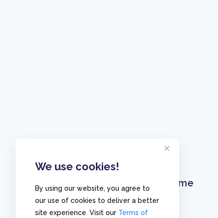
We use cookies!
Home
By using our website, you agree to
our use of cookies to deliver a better
site experience. Visit our
Terms of