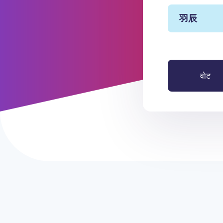
羽辰
वोट