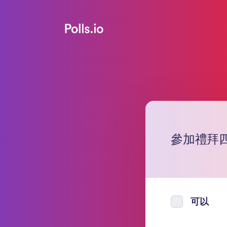
參加禮拜四（7
可以