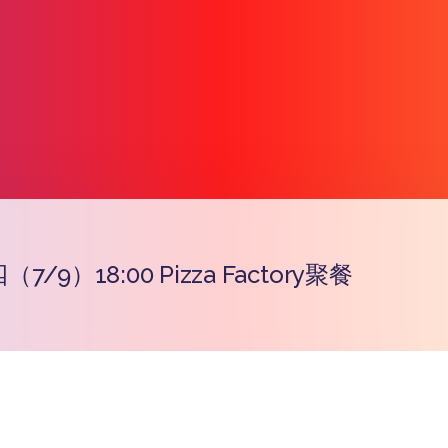
/9）18:00 Pizza Factory聚餐
प्रतिरूप