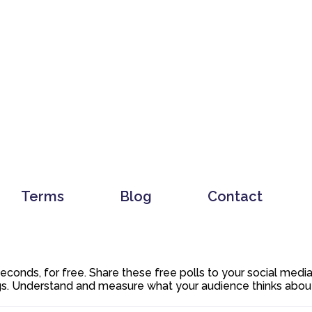
Terms
Blog
Contact
 seconds, for free. Share these free polls to your social med
. Understand and measure what your audience thinks about y