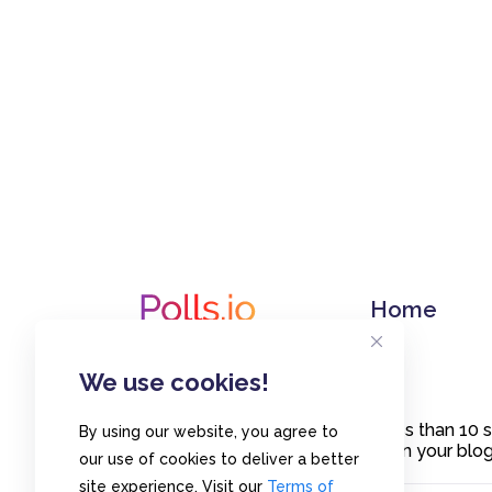
Home
We use cookies!
Create polls in less than 10
By using our website, you agree to
or embed them on your blogs
our use of cookies to deliver a better
site experience. Visit our
Terms of