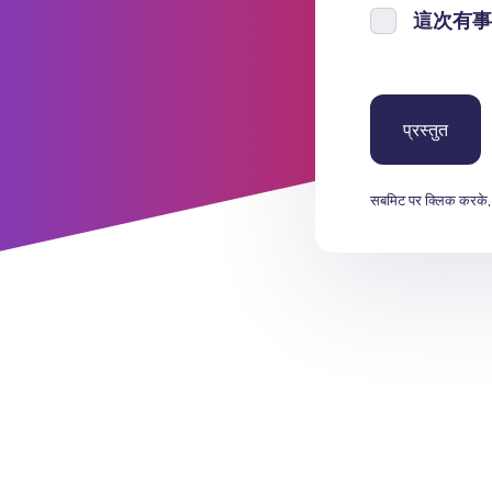
這次有事
सबमिट पर क्लिक करके,