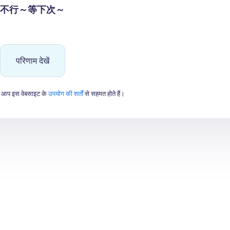
不行～等下次～
परिणाम देखें
 आप इस वेबसाइट के
उपयोग की शर्तों
से सहमत होते हैं।