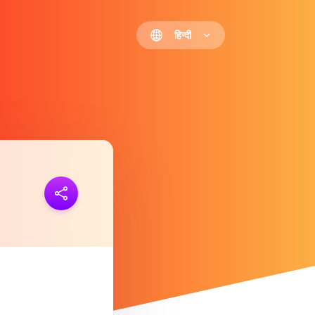
हिन्दी
 जोड़ना
https://polls.io/hi/sfhbz