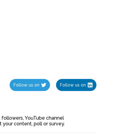
Follow us on
Follow us on
ia followers, YouTube channel
our content, poll or survey.