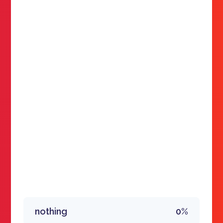
nothing
0%