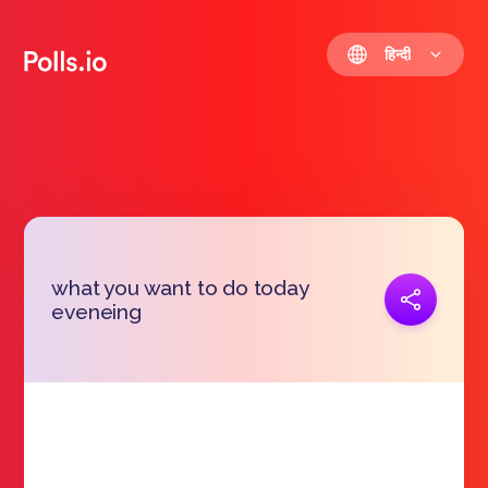
हिन्दी
what you want to do today
प्रतिरूप जोड़ना
eveneing
https://polls.io/hi/zaecn