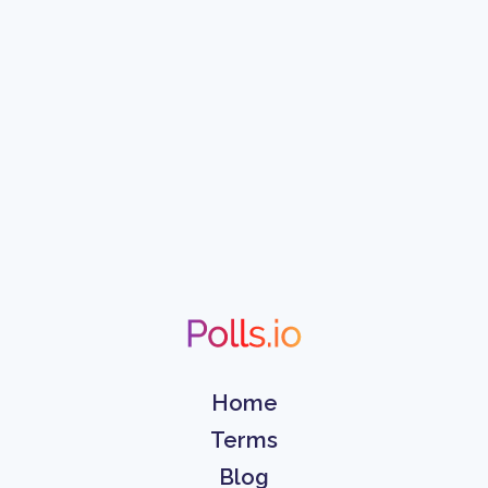
Home
Terms
Blog