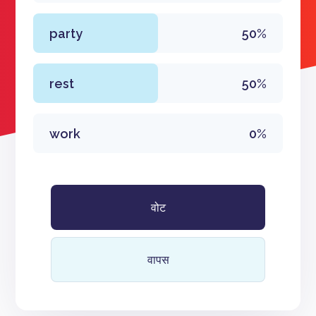
party
50%
rest
50%
work
0%
वोट
वापस