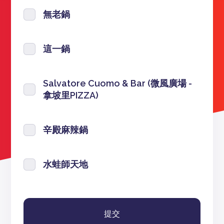
無老鍋
這一鍋
Salvatore Cuomo & Bar (微風廣場 -
拿坡里PIZZA)
辛殿麻辣鍋
水蛙師天地