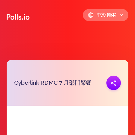
中文(简体)
Cyberlink RDMC 7 月部門聚餐
复制链接
https://polls.io/zh/hrtjh