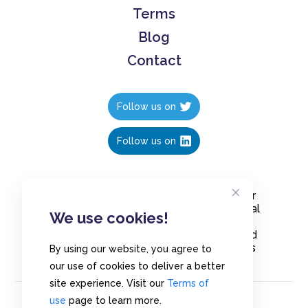
Terms
Blog
Contact
Follow us on
Follow us on
Create polls in less than 10 seconds, for
free. Share these free polls to your social
We use cookies!
media followers, YouTube channel or
embed them on your blogs. Understand
and measure what your audience thinks
By using our website, you agree to
about your content, poll or survey.
our use of cookies to deliver a better
site experience. Visit our
Terms of
use
page to learn more.