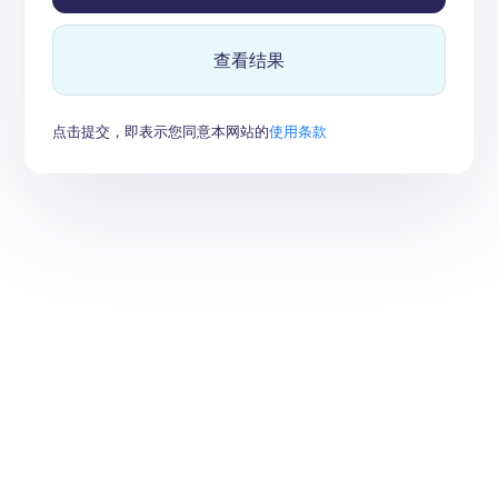
查看结果
点击提交，即表示您同意本网站的
使用条款