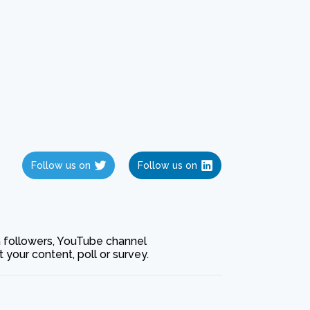
Follow us on
Follow us on
ia followers, YouTube channel
our content, poll or survey.