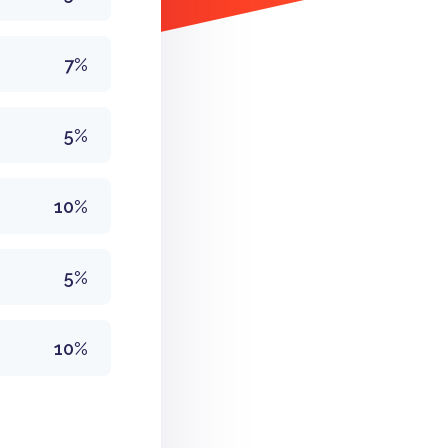
7%
5%
10%
5%
10%