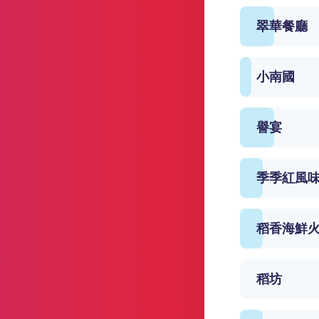
翠華餐廳
小南國
譽宴
季季紅風
稻香海鮮
稻坊