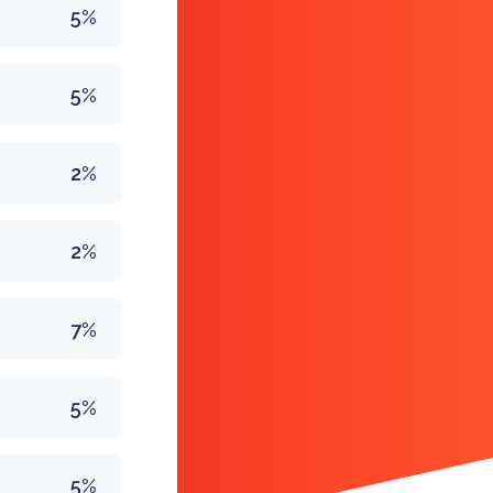
5%
5%
2%
2%
7%
5%
5%