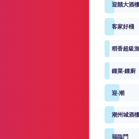
迎囍大酒
客家好棧
稻香超級
鍾菜‧鍾廚
迎‧潮
潮州城酒
福臨門