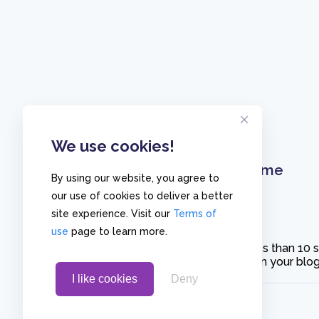
We use cookies!
Home
By using our website, you agree to
our use of cookies to deliver a better
site experience. Visit our
Terms of
use
page to learn more.
Create polls in less than 10
or embed them on your blogs
I like cookies
Deny