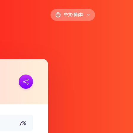
中文(简体)
接
https://polls.io/zh/ludha
7%