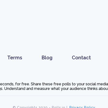
Terms
Blog
Contact
 seconds, for free. Share these free polls to your social med
. Understand and measure what your audience thinks about y
© Copyrights 2020 - Polls.io |
Privacy Policy