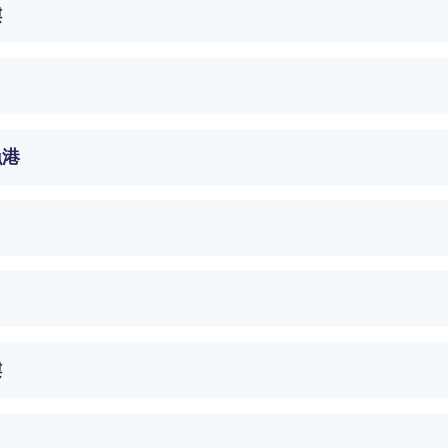
樓
漁港
樓