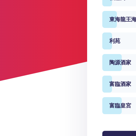
東海龍王
利苑
陶源酒家
富臨酒家
富臨皇宮