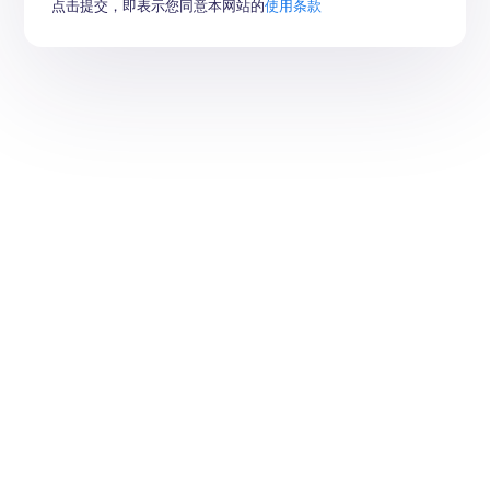
点击提交，即表示您同意本网站的
使用条款