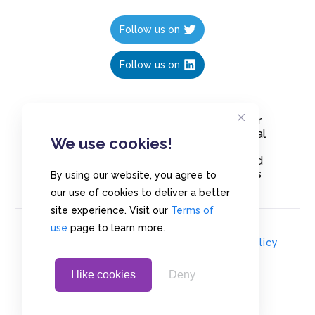
Follow us on
Follow us on
Create polls in less than 10 seconds, for
free. Share these free polls to your social
We use cookies!
media followers, YouTube channel or
embed them on your blogs. Understand
and measure what your audience thinks
By using our website, you agree to
about your content, poll or survey.
our use of cookies to deliver a better
site experience. Visit our
Terms of
use
page to learn more.
© Copyrights 2020 - Polls.io |
Privacy Policy
I like cookies
Deny