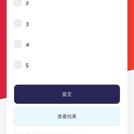
2
3
4
5
查看结果