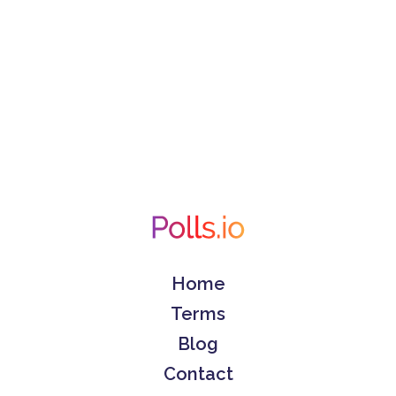
Home
Terms
Blog
Contact