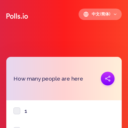
中文(简体)
复制链接
How many people are here
https://polls.io/zh/txomt
1