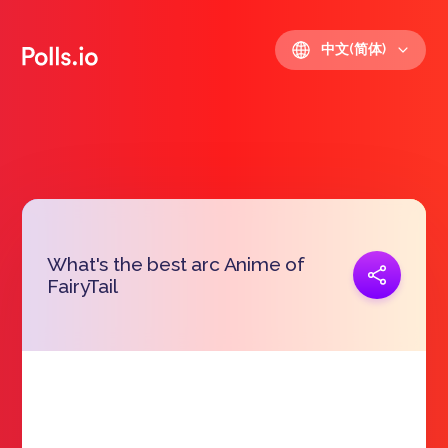
中文(简体)
What's the best arc Anime of
复制链接
FairyTail
https://polls.io/zh/vfadv