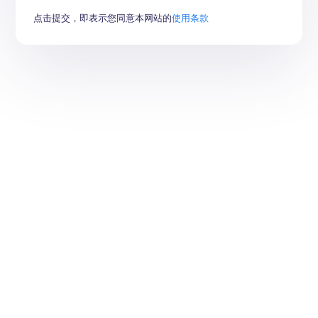
点击提交，即表示您同意本网站的
使用条款