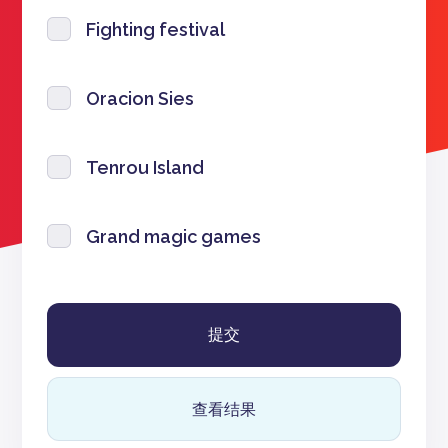
Fighting festival
Oracion Sies
Tenrou Island
Grand magic games
查看结果