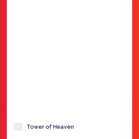
Tower of Heaven