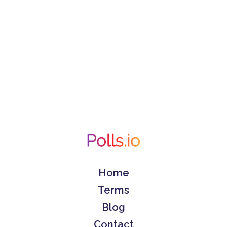
Home
Terms
Blog
Contact