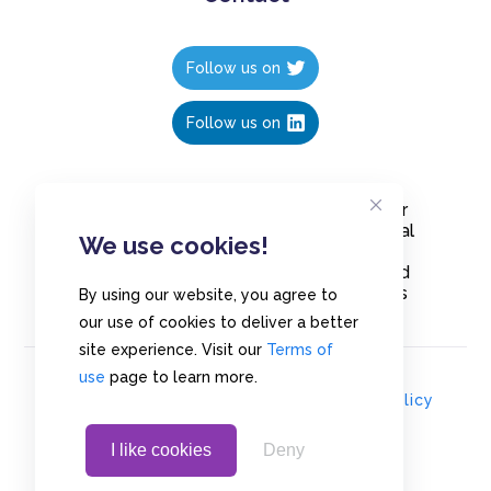
Follow us on
Follow us on
Create polls in less than 10 seconds, for
free. Share these free polls to your social
We use cookies!
media followers, YouTube channel or
embed them on your blogs. Understand
and measure what your audience thinks
By using our website, you agree to
about your content, poll or survey.
our use of cookies to deliver a better
site experience. Visit our
Terms of
use
page to learn more.
© Copyrights 2020 - Polls.io |
Privacy Policy
I like cookies
Deny