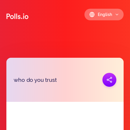
English
Copy link
who do you trust
https://polls.io/en/pglfv