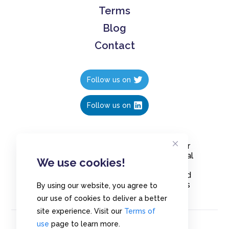
Terms
Blog
Contact
Follow us on
Follow us on
Create polls in less than 10 seconds, for
free. Share these free polls to your social
We use cookies!
media followers, YouTube channel or
embed them on your blogs. Understand
and measure what your audience thinks
By using our website, you agree to
about your content, poll or survey.
our use of cookies to deliver a better
site experience. Visit our
Terms of
use
page to learn more.