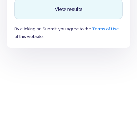
View results
By clicking on Submit, you agree to the
Terms of Use
of this website.