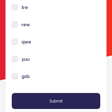
tre
rew
qwe
yuu
gds