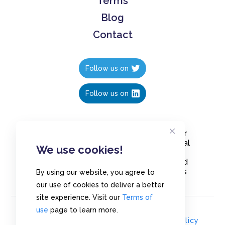
Terms
Blog
Contact
Follow us on
Follow us on
Create polls in less than 10 seconds, for
free. Share these free polls to your social
We use cookies!
media followers, YouTube channel or
embed them on your blogs. Understand
and measure what your audience thinks
By using our website, you agree to
about your content, poll or survey.
our use of cookies to deliver a better
site experience. Visit our
Terms of
use
page to learn more.
© Copyrights 2020 - Polls.io |
Privacy Policy