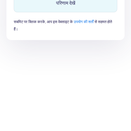
परिणाम देखें
सबमिट पर क्लिक करके, आप इस वेबसाइट के
उपयोग की शर्तों
से सहमत होते
हैं।