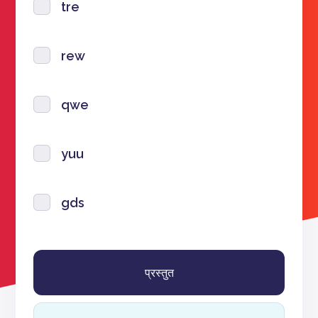
tre
rew
qwe
yuu
gds