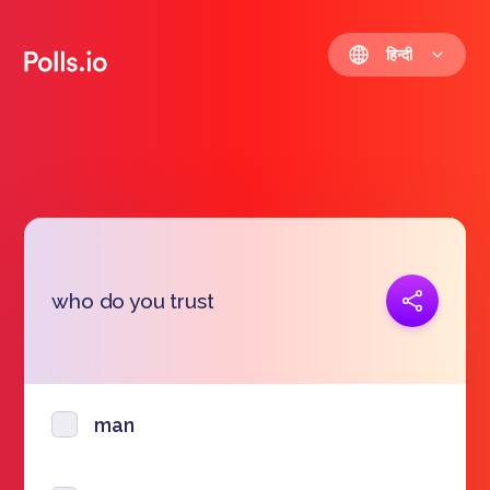
हिन्दी
प्रतिरूप जोड़ना
who do you trust
https://polls.io/hi/pglfv
man