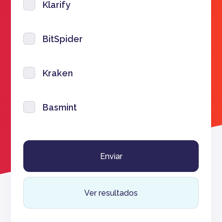
Klarify
BitSpider
Kraken
Basmint
Ver resultados