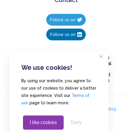
Follow us on
Follow us on
Create polls in less than 10 seconds, for
free. Share these free polls to your social
We use cookies!
media followers, YouTube channel or
embed them on your blogs. Understand
and measure what your audience thinks
By using our website, you agree to
about your content, poll or survey.
our use of cookies to deliver a better
site experience. Visit our
Terms of
use
page to learn more.
© Copyrights 2020 - Polls.io |
Privacy Policy
I like cookies
Deny