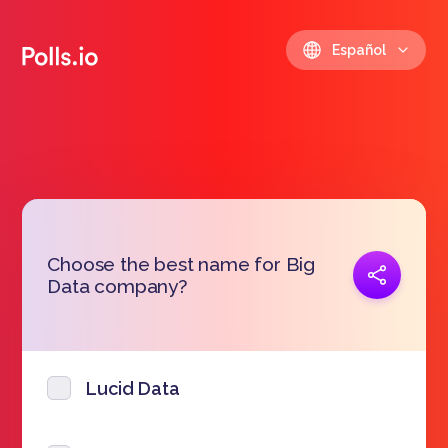
Español
Choose the best name for Big
Copiar link
Data company?
https://polls.io/es/ynuta
Lucid Data