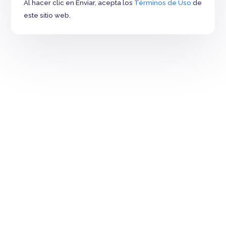
Al hacer clic en Enviar, acepta los
Términos de Uso
de
este sitio web.