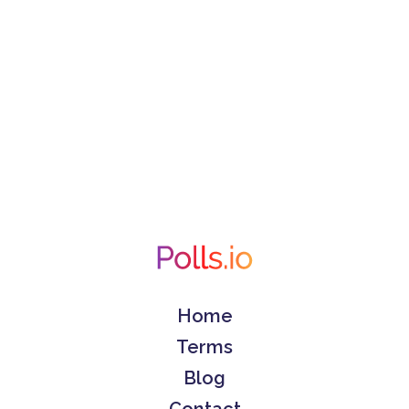
Home
Terms
Blog
Contact