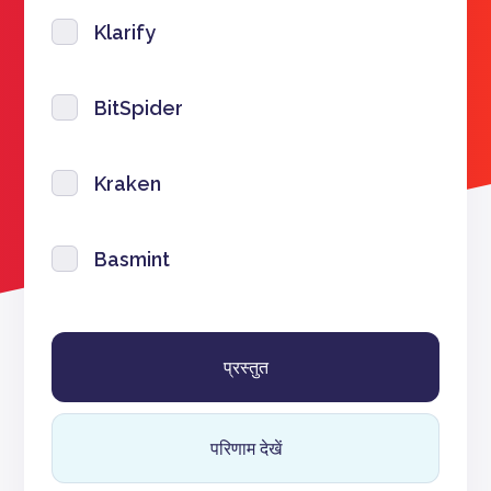
Klarify
BitSpider
Kraken
Basmint
परिणाम देखें