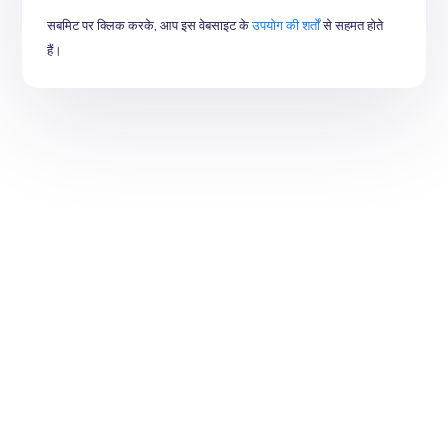
सबमिट पर क्लिक करके, आप इस वेबसाइट के
उपयोग की शर्तों
से सहमत होते
हैं।