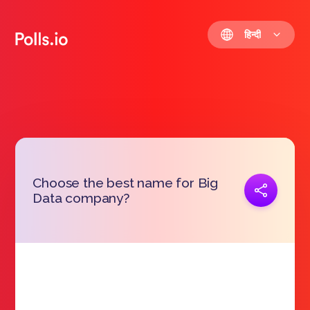
हिन्दी
Choose the best name for Big
प्रतिरूप जोड़ना
Data company?
https://polls.io/hi/ynuta