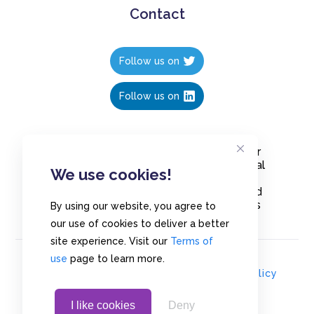
Contact
Follow us on
Follow us on
Create polls in less than 10 seconds, for
free. Share these free polls to your social
We use cookies!
media followers, YouTube channel or
embed them on your blogs. Understand
and measure what your audience thinks
By using our website, you agree to
about your content, poll or survey.
our use of cookies to deliver a better
site experience. Visit our
Terms of
use
page to learn more.
© Copyrights 2020 - Polls.io |
Privacy Policy
I like cookies
Deny