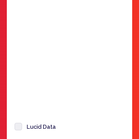
Lucid Data