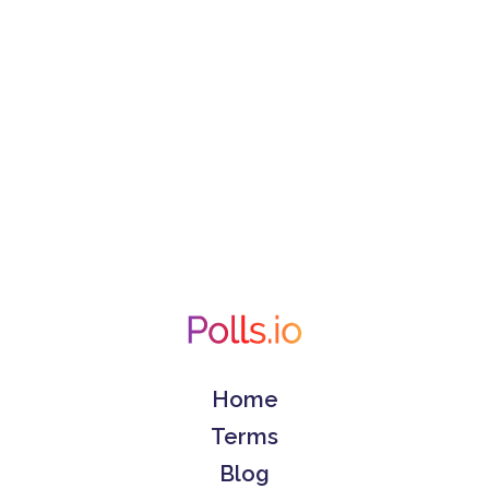
Home
Terms
Blog